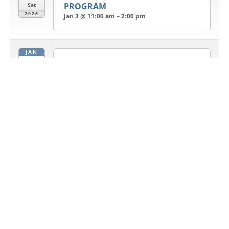
PROGRAM
Sat
2026
Jan 3 @ 11:00 am – 2:00 pm
JAN
4
Sunday Bhajan and Satsang
Jan 4 @ 11:30 am – 1:00 pm
Sun
2026
JAN
11
Sunday Bhajan and Satsang
Jan 11 @ 11:30 am – 1:00 pm
Sun
2026
JAN
13
LOHRI
Jan 13 @ 6:00 pm – 8:00 pm
Tue
2026
JAN