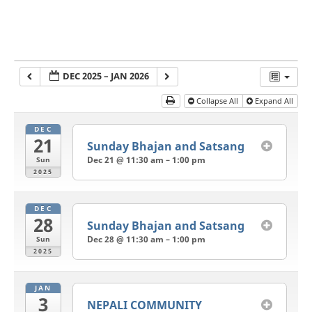
DEC 2025 – JAN 2026
Collapse All
Expand All
DEC
21
Sunday Bhajan and Satsang
Dec 21 @ 11:30 am – 1:00 pm
Sun
2025
DEC
28
Sunday Bhajan and Satsang
Dec 28 @ 11:30 am – 1:00 pm
Sun
2025
JAN
3
NEPALI COMMUNITY