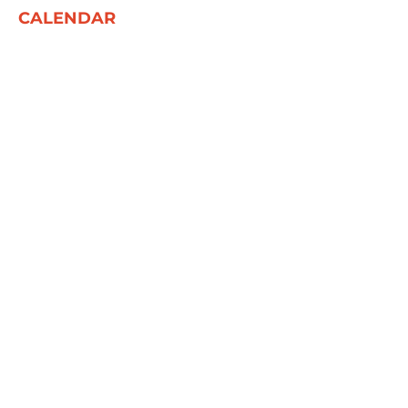
CALENDAR