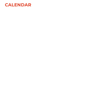
CALENDAR