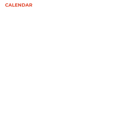
CALENDAR