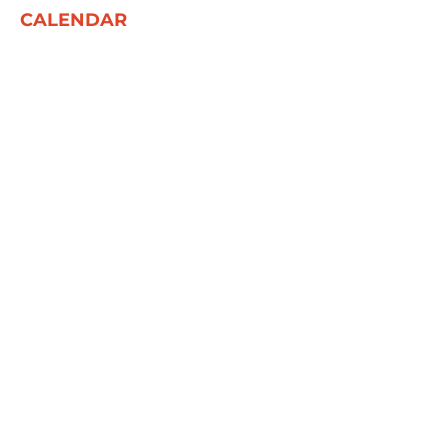
CALENDAR