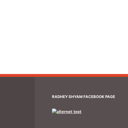
RADHEY SHYAM FACEBOOK PAGE