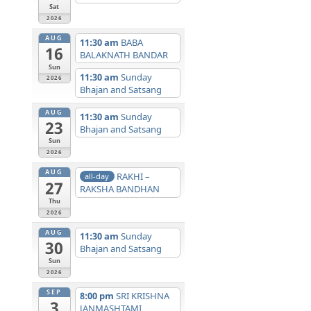
Sat
2026
AUG
11:30 am
BABA
16
BALAKNATH BANDAR
Sun
11:30 am
Sunday
2026
Bhajan and Satsang
AUG
11:30 am
Sunday
23
Bhajan and Satsang
Sun
2026
AUG
RAKHI –
all-day
27
RAKSHA BANDHAN
Thu
2026
AUG
11:30 am
Sunday
30
Bhajan and Satsang
Sun
2026
SEP
8:00 pm
SRI KRISHNA
3
JANMASHTAMI