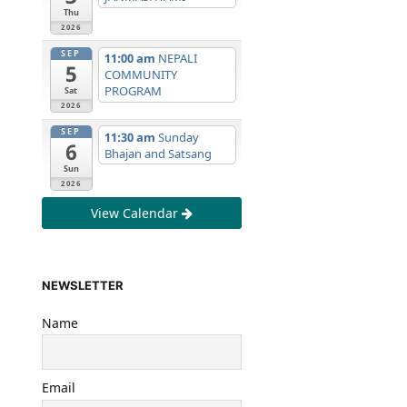
Thu
2026
SEP
11:00 am
NEPALI
5
COMMUNITY
PROGRAM
Sat
2026
SEP
11:30 am
Sunday
6
Bhajan and Satsang
Sun
2026
View Calendar
NEWSLETTER
Name
Email