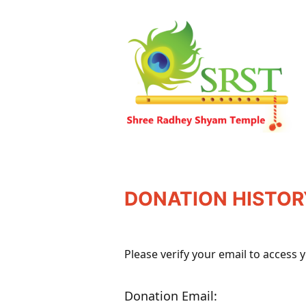
DONATION HISTOR
Please verify your email to access 
Donation Email: