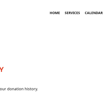
HOME
SERVICES
CALENDAR
Y
your donation history.