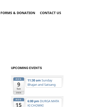
FORMS & DONATION
CONTACT US
UPCOMING EVENTS
AUG
11:30 am
Sunday
9
Bhajan and Satsang
Sun
2026
AUG
6:00 pm
DURGA MATA
15
KI CHOWKI