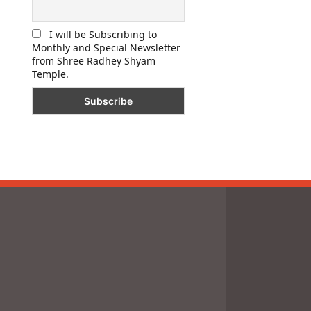
I will be Subscribing to
Monthly and Special Newsletter
from Shree Radhey Shyam
Temple.