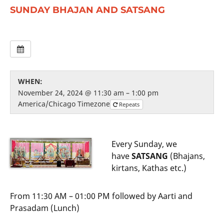
SUNDAY BHAJAN AND SATSANG
WHEN:
November 24, 2024 @ 11:30 am – 1:00 pm
America/Chicago Timezone
Repeats
Every Sunday, we
have
SATSANG
(Bhajans,
kirtans, Kathas etc.)
From 11:30 AM – 01:00 PM followed by Aarti and
Prasadam (Lunch)