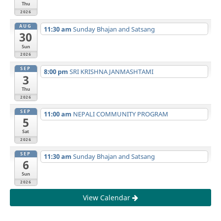
Thu
2026
AUG
11:30 am
Sunday Bhajan and Satsang
30
Sun
2026
SEP
8:00 pm
SRI KRISHNA JANMASHTAMI
3
Thu
2026
SEP
11:00 am
NEPALI COMMUNITY PROGRAM
5
Sat
2026
SEP
11:30 am
Sunday Bhajan and Satsang
6
Sun
2026
View Calendar