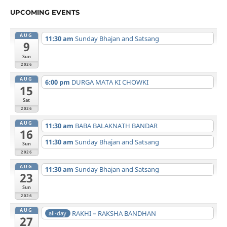
UPCOMING EVENTS
AUG
11:30 am
Sunday Bhajan and Satsang
9
Sun
2026
AUG
6:00 pm
DURGA MATA KI CHOWKI
15
Sat
2026
AUG
11:30 am
BABA BALAKNATH BANDAR
16
11:30 am
Sunday Bhajan and Satsang
Sun
2026
AUG
11:30 am
Sunday Bhajan and Satsang
23
Sun
2026
AUG
RAKHI – RAKSHA BANDHAN
all-day
27