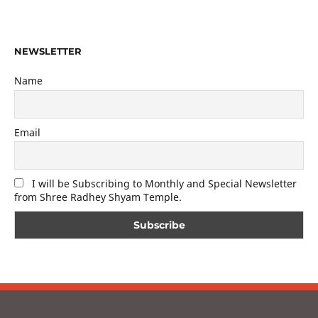
NEWSLETTER
Name
Email
I will be Subscribing to Monthly and Special Newsletter
from Shree Radhey Shyam Temple.