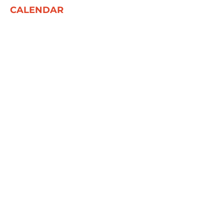
CALENDAR