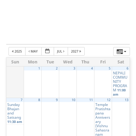
2025
MAY
JUL
2027
Sun
Mon
Tue
Wed
Thu
Fri
Sat
1
2
3
4
5
6
NEPALI
COMMU
NITY
PROGRA
M
11:00
am
7
8
9
10
11
12
13
Sunday
Temple
Bhajan
Pratishta
and
pana
Satsang
Annivers
ary
11:30 am
(Vishnu
Sahasra
nam