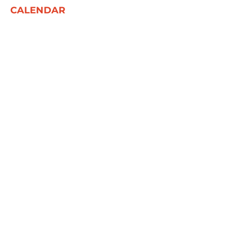
CALENDAR